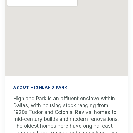
ABOUT HIGHLAND PARK
Highland Park is an affluent enclave within
Dallas, with housing stock ranging from
1920s Tudor and Colonial Revival homes to
mid-century builds and modern renovations.
The oldest homes here have original cast
iron drain lines, galvanized supply lines, and