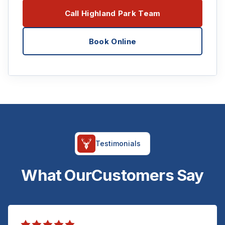
Call Highland Park Team
Book Online
Testimonials
What Our
Customers Say