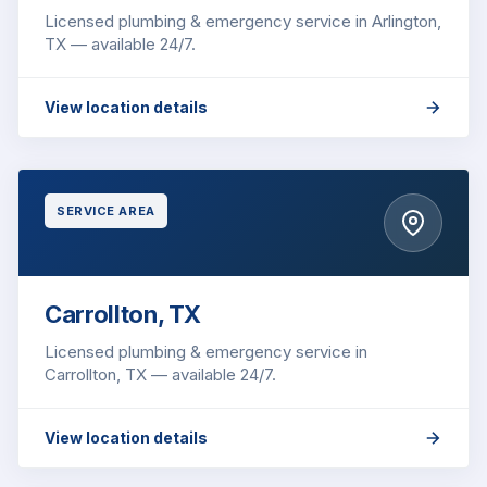
Licensed plumbing & emergency service in Arlington,
TX — available 24/7.
View location details
SERVICE AREA
Carrollton, TX
Licensed plumbing & emergency service in
Carrollton, TX — available 24/7.
View location details