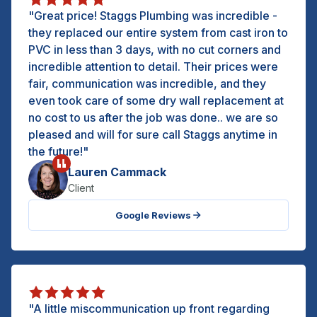
"Great price! Staggs Plumbing was incredible -
they replaced our entire system from cast iron to
PVC in less than 3 days, with no cut corners and
incredible attention to detail. Their prices were
fair, communication was incredible, and they
even took care of some dry wall replacement at
no cost to us after the job was done.. we are so
pleased and will for sure call Staggs anytime in
the future!"
Lauren Cammack
Client
Google Reviews
"A little miscommunication up front regarding