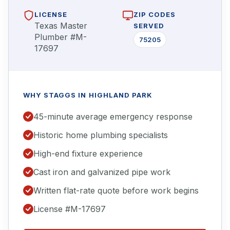
LICENSE
ZIP CODES
Texas Master
SERVED
Plumber #M-
75205
17697
WHY STAGGS IN HIGHLAND PARK
45-minute average emergency response
Historic home plumbing specialists
High-end fixture experience
Cast iron and galvanized pipe work
Written flat-rate quote before work begins
License #M-17697