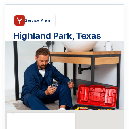
Service Area
Highland Park, Texas