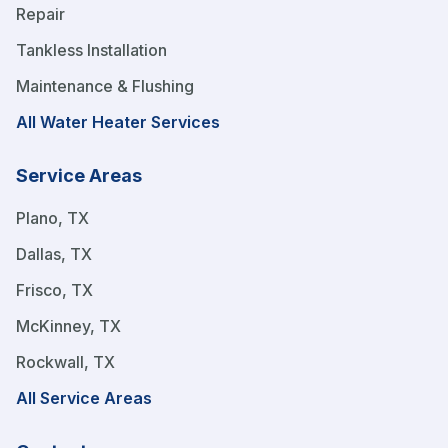
Repair
Tankless Installation
Maintenance & Flushing
All Water Heater Services
Service Areas
Plano, TX
Dallas, TX
Frisco, TX
McKinney, TX
Rockwall, TX
All Service Areas