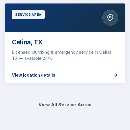
SERVICE AREA
Celina, TX
Licensed plumbing & emergency service in Celina,
TX — available 24/7.
View location details
View All Service Areas