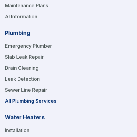
Maintenance Plans
AI Information
Plumbing
Emergency Plumber
Slab Leak Repair
Drain Cleaning
Leak Detection
Sewer Line Repair
All Plumbing Services
Water Heaters
Installation