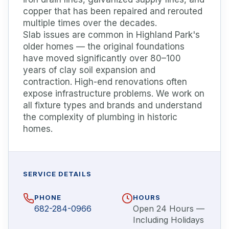
copper that has been repaired and rerouted
multiple times over the decades.
Slab issues are common in Highland Park's
older homes — the original foundations
have moved significantly over 80–100
years of clay soil expansion and
contraction. High-end renovations often
expose infrastructure problems. We work on
all fixture types and brands and understand
the complexity of plumbing in historic
homes.
SERVICE DETAILS
PHONE
HOURS
682-284-0966
Open 24 Hours —
Including Holidays