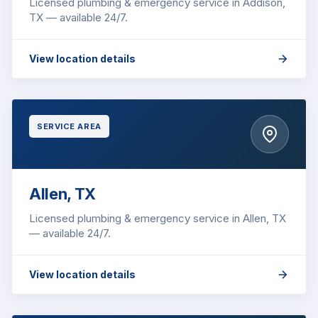
Licensed plumbing & emergency service in Addison,
TX — available 24/7.
View location details
SERVICE AREA
Allen, TX
Licensed plumbing & emergency service in Allen, TX
— available 24/7.
View location details