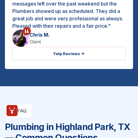
messages left over the past weekend but the
Plumbers showed up as scheduled. They did a
great job and were very professional as always.
Pleased with their repairs and a fair price."
Chris M.
Client
Yelp Reviews
FAQ
Plumbing in Highland Park, TX
— Common Questions