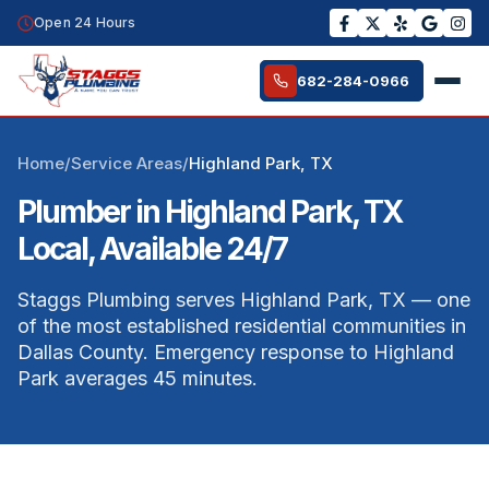
Open 24 Hours
682-284-0966
Home
/
Service Areas
/
Highland Park, TX
Plumber in Highland Park, TX
Local, Available 24/7
Staggs Plumbing serves Highland Park, TX — one
of the most established residential communities in
Dallas County. Emergency response to Highland
Park averages 45 minutes.