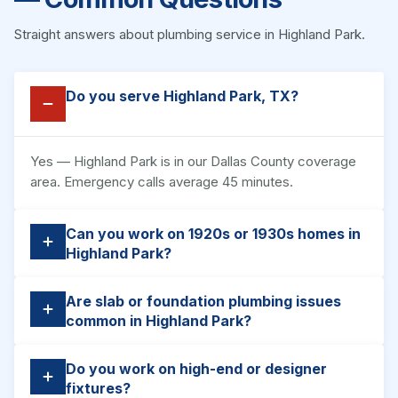
Straight answers about plumbing service in Highland Park.
Do you serve Highland Park, TX?
Yes — Highland Park is in our Dallas County coverage
area. Emergency calls average 45 minutes.
Can you work on 1920s or 1930s homes in
Highland Park?
Are slab or foundation plumbing issues
common in Highland Park?
Do you work on high-end or designer
fixtures?