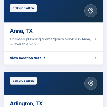
SERVICE AREA
Anna, TX
Licensed plumbing & emergency service in Anna, TX
— available 24/7.
View location details
SERVICE AREA
Arlington, TX