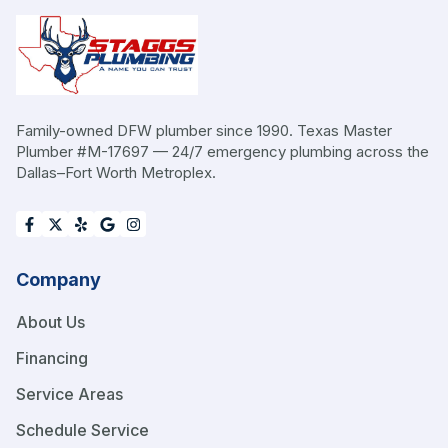
Family-owned DFW plumber since 1990. Texas Master
Plumber #M-17697 — 24/7 emergency plumbing across the
Dallas–Fort Worth Metroplex.
Company
About Us
Financing
Service Areas
Schedule Service