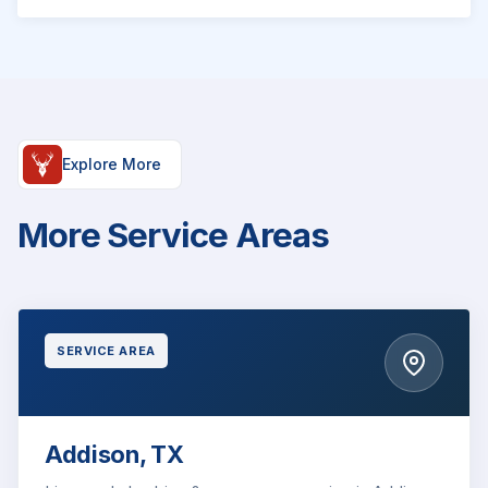
Explore More
More Service Areas
SERVICE AREA
Addison, TX