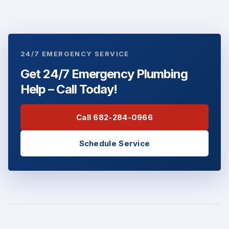
24/7 EMERGENCY SERVICE
Get 24/7 Emergency Plumbing
Help – Call Today!
Call 682-284-0966
Schedule Service